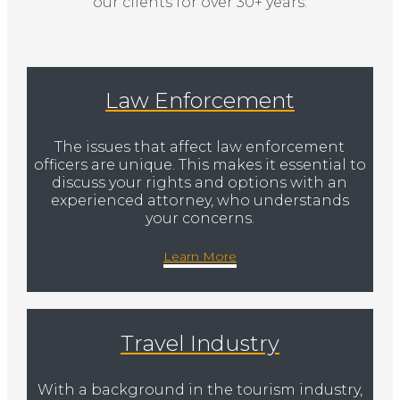
our clients for over 30+ years.
Law Enforcement
The issues that affect law enforcement
officers are unique. This makes it essential to
discuss your rights and options with an
experienced attorney, who understands
your concerns.
Learn More
Travel Industry
With a background in the tourism industry,