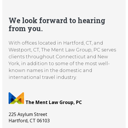
We look forward to hearing
from you.
With offices located in Hartford, CT, and
Westport, CT, The Ment Law Group, PC serves
clients throughout Connecticut and New
York, in addition to some of the most well-
known names in the domestic and
international travel industry.
The Ment Law Group, PC
225 Asylum Street
Hartford
,
CT
06103