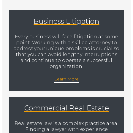
Business Litigation
Every business will face litigation at some
point. Working with a skilled attorney to
address your unique problems is crucial so
that you can avoid lengthy interruptions
and continue to operate a successful
organization.
Learn More
Commercial Real Estate
Real estate law is a complex practice area.
Finding a lawyer with experience