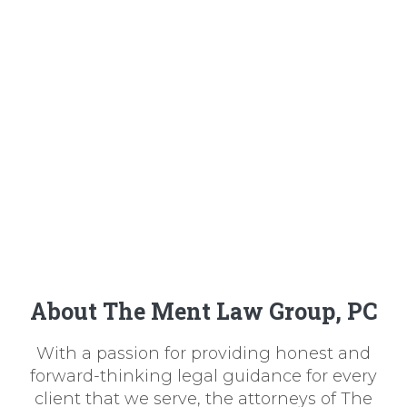
About The Ment Law Group, PC
With a passion for providing honest and
forward-thinking legal guidance for every
client that we serve, the attorneys of The