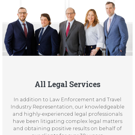
All Legal Services
In addition to Law Enforcement and Travel
Industry Representation, our knowledgeable
and highly-experienced legal professionals
have been litigating complex legal matters
and obtaining positive results on behalf of