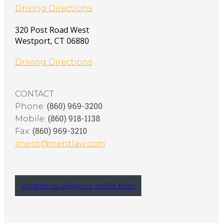
Driving Directions
320 Post Road West
Westport
,
CT
06880
Driving Directions
CONTACT
(860) 969-3200
Phone:
(860) 918-1138
Mobile:
(860) 969-3210
Fax:
jment@mentlaw.com
Contact us using our online form