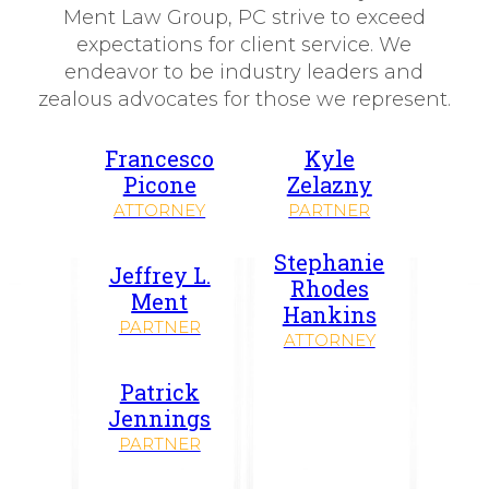
Ment Law Group, PC strive to exceed
expectations for client service. We
endeavor to be industry leaders and
zealous advocates for those we represent.
Francesco
Kyle
Picone
Zelazny
ATTORNEY
PARTNER
Stephanie
Jeffrey L.
Rhodes
Ment
Hankins
PARTNER
ATTORNEY
Patrick
Jennings
PARTNER