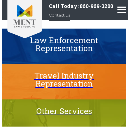
Call Today: 860-969-3200
Contact us
Law Enforcement
Representation
Travel Industry
Representation
Other Services