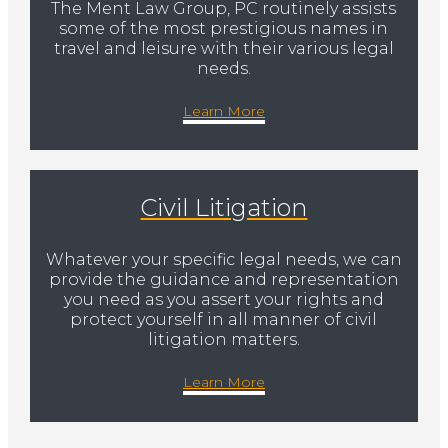
The Ment Law Group, PC routinely assists
some of the most prestigious names in
travel and leisure with their various legal
needs.
Learn More
Civil Litigation
Whatever your specific legal needs, we can
provide the guidance and representation
you need as you assert your rights and
protect yourself in all manner of civil
litigation matters.
Learn More