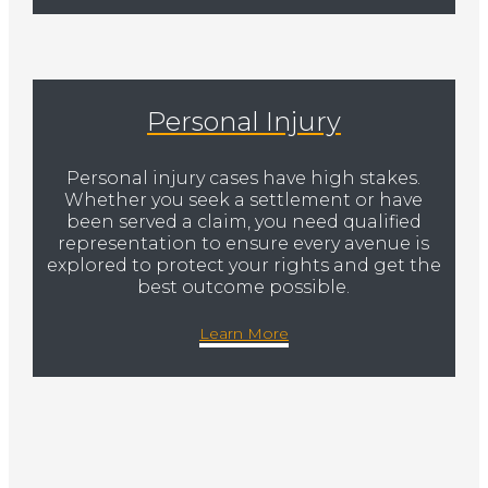
Personal Injury
Personal injury cases have high stakes.
Whether you seek a settlement or have
been served a claim, you need qualified
representation to ensure every avenue is
explored to protect your rights and get the
best outcome possible.
Learn More