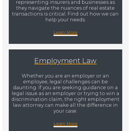
representing insurers and businesses as
they navigate the nuances of real estate
transactions is critical. Find out how we can
help your needs.
Learn More
Employment Law
Whether you are an employer or an
employee, legal challenges can be
daunting. If you are seeking guidance on a
legal issue as an employer or trying to win a
discrimination claim, the right employment
law attorney can make all the difference in
your case.
Learn More